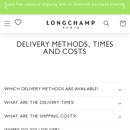
Skip to
Enjoy free standard shipping with no minimum purchase sitewide
content
Cart
DELIVERY METHODS, TIMES
AND COSTS
C
O
WHICH DELIVERY METHODS ARE AVAILABLE?
L
WHAT ARE THE DELIVERY TIMES?
L
A
WHAT ARE THE SHIPPING COSTS?
P