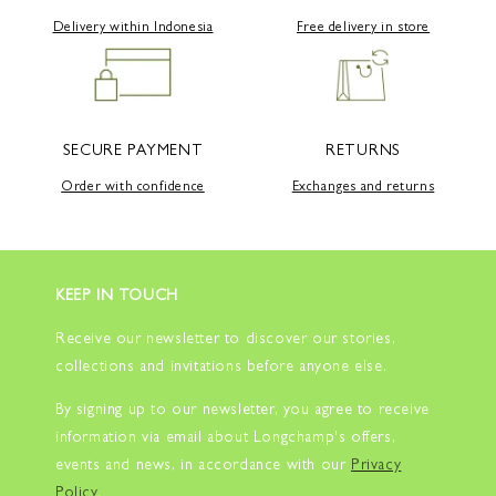
Delivery within Indonesia
Free delivery in store
SECURE PAYMENT
RETURNS
Order with confidence
Exchanges and returns
KEEP IN TOUCH
Receive our newsletter to discover our stories,
collections and invitations before anyone else.
By signing up to our newsletter, you agree to receive
information via email about Longchamp's offers,
events and news, in accordance with our
Privacy
Policy
.