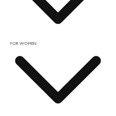
FAQ
FOR WOMEN
Order Status
Shipping
Returns & Exchanges