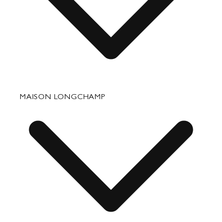
Fixing & Care
MAISON LONGCHAMP
Corporate Gifts
Press Department Contact
Contact