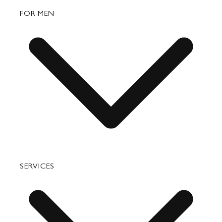
Bags
FOR MEN
Small Leather Goods
Travel
Accessories
Bags
SERVICES
Small Leather Goods
Travel
Accessories