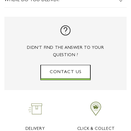
S
WHERE DO YOU DELIVER?
I
B
L
E
C
DIDN'T FIND THE ANSWER TO YOUR
O
QUESTION ?
N
T
CONTACT US
E
N
T
DELIVERY
CLICK & COLLECT