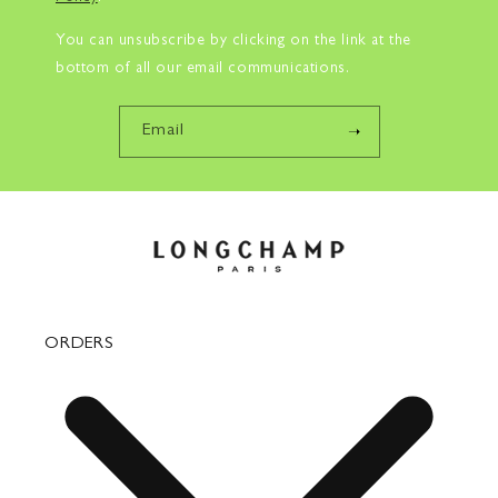
You can unsubscribe by clicking on the link at the
bottom of all our email communications.
Email
ORDERS