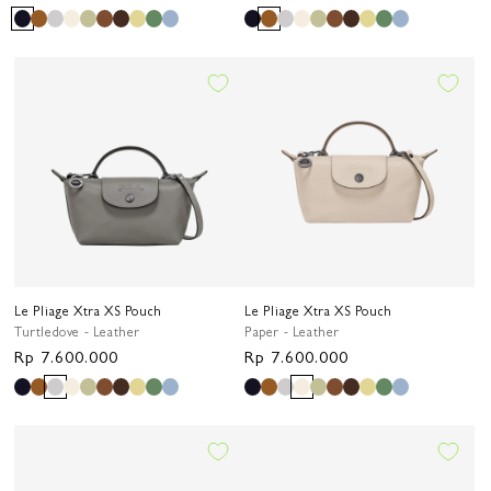
price
price
Le Pliage Xtra XS Pouch
Le Pliage Xtra XS Pouch
Turtledove - Leather
Paper - Leather
Regular
Rp 7.600.000
Regular
Rp 7.600.000
price
price