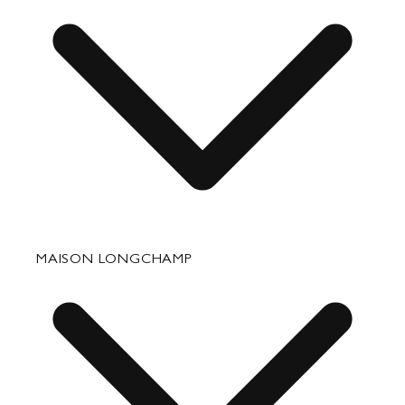
Travel
Accessories
Fixing & Care
MAISON LONGCHAMP
Corporate Gifts
Press Department Contact
Contact