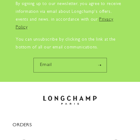
By signing up to our newsletter, you agree to receive
information via email about Longchamp's offers,
events and news, in accordance with our
Privacy
Policy
.
You can unsubscribe by clicking on the link at the
bottom of all our email communications.
Email
ORDERS