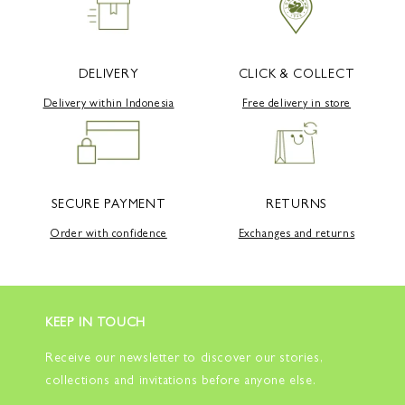
DELIVERY
CLICK & COLLECT
Delivery within Indonesia
Free delivery in store
SECURE PAYMENT
RETURNS
Order with confidence
Exchanges and returns
KEEP IN TOUCH
Receive our newsletter to discover our stories,
collections and invitations before anyone else.