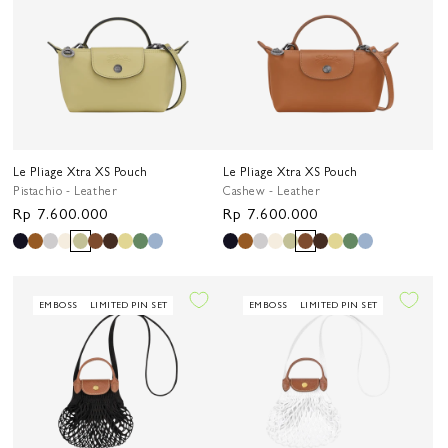
Le Pliage Xtra XS Pouch
Le Pliage Xtra XS Pouch
Pistachio - Leather
Cashew - Leather
Regular
Rp 7.600.000
Regular
Rp 7.600.000
price
price
EMBOSS
LIMITED PIN SET
EMBOSS
LIMITED PIN SET