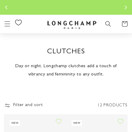
Skip to
Longchamp.co.id is the sole OFF
content
Indon
Cart
CLUTCHES
Day or night, Longchamp clutches add a touch of
vibrancy and femininity to any outfit.
Filter and sort
12 PRODUCTS
NEW
NEW