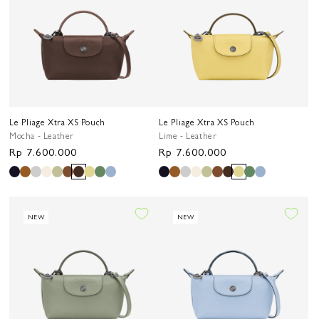
Le Pliage Xtra XS Pouch
Le Pliage Xtra XS Pouch
Mocha - Leather
Lime - Leather
Regular
Rp 7.600.000
Regular
Rp 7.600.000
price
price
NEW
NEW