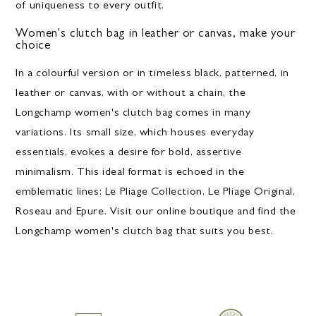
of uniqueness to every outfit.
Women's clutch bag in leather or canvas, make your
choice
In a colourful version or in timeless black, patterned, in
leather or canvas, with or without a chain, the
Longchamp women's clutch bag comes in many
variations. Its small size, which houses everyday
essentials, evokes a desire for bold, assertive
minimalism. This ideal format is echoed in the
emblematic lines: Le Pliage Collection, Le Pliage Original,
Roseau and Epure. Visit our online boutique and find the
Longchamp women's clutch bag that suits you best.