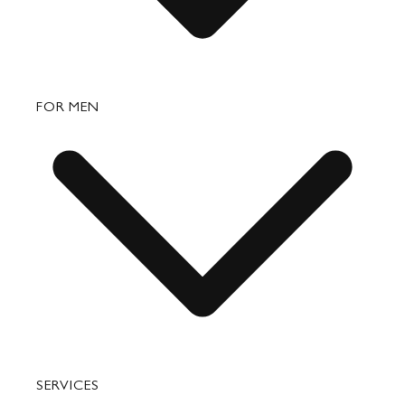
Bags
FOR MEN
Small Leather Goods
Travel
Accessories
Bags
SERVICES
Small Leather Goods