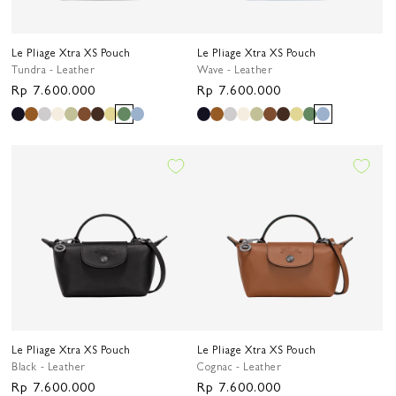
Le Pliage Xtra XS Pouch
Le Pliage Xtra XS Pouch
Tundra - Leather
Wave - Leather
Regular
Rp 7.600.000
Regular
Rp 7.600.000
price
price
Le Pliage Xtra XS Pouch
Le Pliage Xtra XS Pouch
Black - Leather
Cognac - Leather
Regular
Rp 7.600.000
Regular
Rp 7.600.000