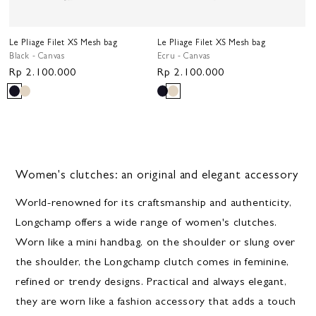
Le Pliage Filet XS Mesh bag
Le Pliage Filet XS Mesh bag
Black - Canvas
Ecru - Canvas
Regular
Rp 2.100.000
Regular
Rp 2.100.000
price
price
Women's clutches: an original and elegant accessory
World-renowned for its craftsmanship and authenticity,
Longchamp offers a wide range of women's clutches.
Worn like a mini handbag, on the shoulder or slung over
the shoulder, the Longchamp clutch comes in feminine,
refined or trendy designs. Practical and always elegant,
they are worn like a fashion accessory that adds a touch