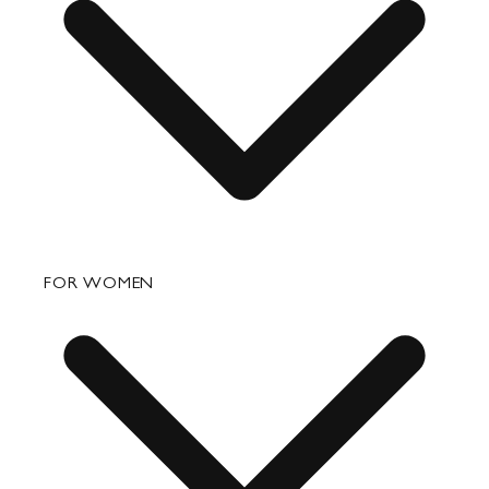
FAQ
FOR WOMEN
Order Status
Shipping
Returns & Exchanges