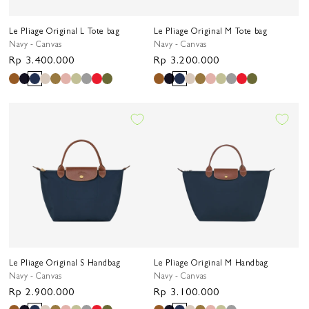
Le Pliage Original L Tote bag
Le Pliage Original M Tote bag
Navy - Canvas
Navy - Canvas
Regular
Rp 3.400.000
Regular
Rp 3.200.000
price
price
Le Pliage Original S Handbag
Le Pliage Original M Handbag
Navy - Canvas
Navy - Canvas
Regular
Rp 2.900.000
Regular
Rp 3.100.000