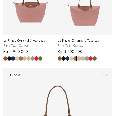
Le Pliage Original S Handbag
Le Pliage Original L Tote bag
Pink Tea - Canvas
Pink Tea - Canvas
Regular
Rp 2.900.000
Regular
Rp 3.400.000
price
price
EMBOSS