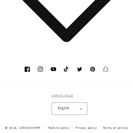
Contact
About us
Savoir-faire
Facebook
Instagram
YouTube
TikTok
Twitter
Pinterest
Snapchat
Recycled Materials
LANGUAGE
Workshops
English
Career
Payment
© 2026,
LONGCHAMP
.
Refund policy
Privacy policy
Terms of service
methods