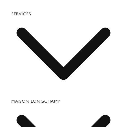
Bags
SERVICES
Small Leather Goods
Travel
Accessories
Fixing & Care
MAISON LONGCHAMP
Corporate Gifts
Press Department Contact