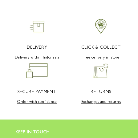
DELIVERY
CLICK & COLLECT
Delivery within Indonesia
Free delivery in store
SECURE PAYMENT
RETURNS
Order with confidence
Exchanges and returns
KEEP IN TOUCH