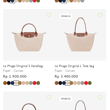
price
price
EMBOSS
Le Pliage Original S Handbag
Le Pliage Original L Tote bag
Paper - Canvas
Paper - Canvas
Regular
Rp 2.900.000
Regular
Rp 3.400.000
price
price
EMBOSS