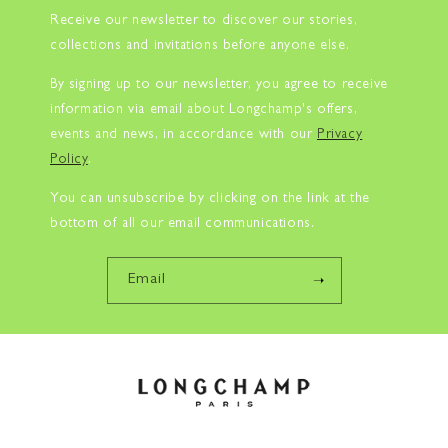
Receive our newsletter to discover our stories,
collections and invitations before anyone else.
By signing up to our newsletter, you agree to receive
information via email about Longchamp's offers,
events and news, in accordance with our
Privacy
Policy
.
You can unsubscribe by clicking on the link at the
bottom of all our email communications.
Email