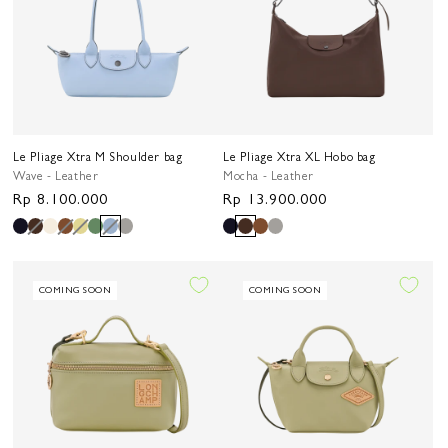
Le Pliage Xtra M Shoulder bag
Le Pliage Xtra XL Hobo bag
Wave - Leather
Mocha - Leather
Regular
Rp 8.100.000
Regular
Rp 13.900.000
price
price
COMING SOON
COMING SOON