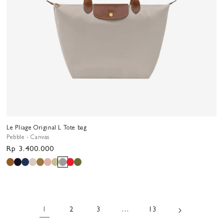
Le Pliage Original L Tote bag
Pebble - Canvas
Regular
Rp 3.400.000
price
1
2
3
…
13