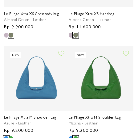
Le Pliage Xtra XS Crossbody bag
Le Pliage Xtra XS Handbag
Almond Green - Leather
Almond Green - Leather
Regular
Rp 9.900.000
Regular
Rp 11.600.000
price
price
NEW
NEW
Le Pliage Xtra M Shoulder bag
Le Pliage Xtra M Shoulder bag
Azure - Leather
Matcha - Leather
Regular
Rp 9.200.000
Regular
Rp 9.200.000