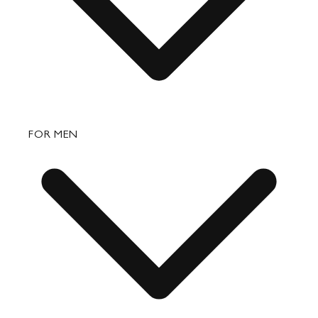
Bags
FOR MEN
Small Leather Goods
Travel
Accessories