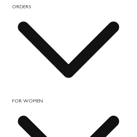
ORDERS
FAQ
FOR WOMEN
Order Status
Shipping
Returns & Exchanges