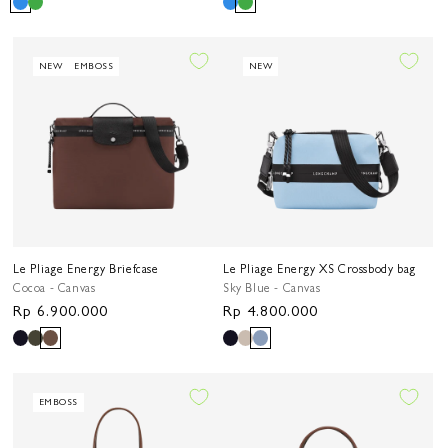
price
price
NEW
EMBOSS
NEW
Le Pliage Energy Briefcase
Le Pliage Energy XS Crossbody bag
Cocoa - Canvas
Sky Blue - Canvas
Regular
Rp 6.900.000
Regular
Rp 4.800.000
price
price
EMBOSS