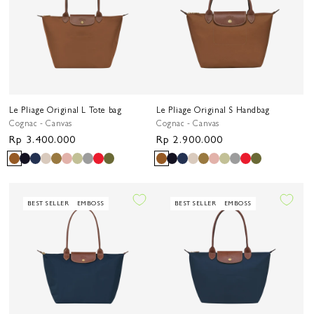
Le Pliage Original L Tote bag
Le Pliage Original S Handbag
Cognac - Canvas
Cognac - Canvas
Regular
Rp 3.400.000
Regular
Rp 2.900.000
price
price
BEST SELLER
EMBOSS
BEST SELLER
EMBOSS