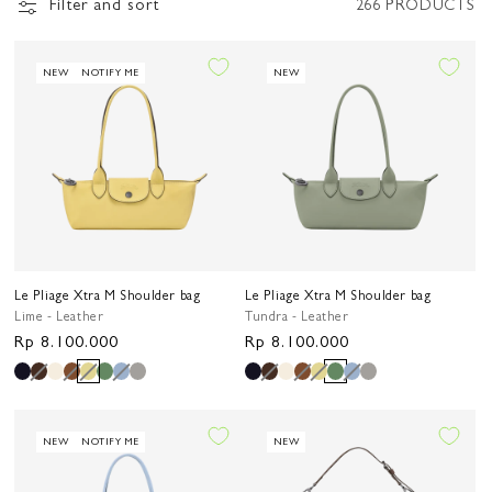
Filter and sort
266 PRODUCTS
NEW
NOTIFY ME
NEW
Le Pliage Xtra M Shoulder bag
Le Pliage Xtra M Shoulder bag
Lime - Leather
Tundra - Leather
Regular
Rp 8.100.000
Regular
Rp 8.100.000
price
price
NEW
NOTIFY ME
NEW