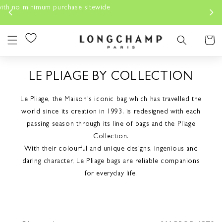
Skip to
content
Cart
LE PLIAGE BY COLLECTION
Le Pliage, the Maison's iconic bag which has travelled the
world since its creation in 1993, is redesigned with each
passing season through its line of bags and the Pliage
Collection.
With their colourful and unique designs, ingenious and
daring character, Le Pliage bags are reliable companions
for everyday life.