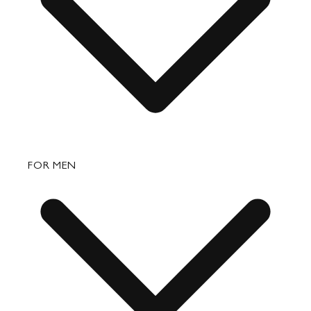
Returns & Exchanges
Bags
FOR MEN
Small Leather Goods
Travel
Accessories