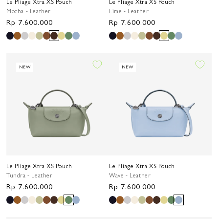
Le Pliage Xtra XS Pouch
Le Pliage Xtra XS Pouch
Mocha - Leather
Lime - Leather
Regular
Rp 7.600.000
Regular
Rp 7.600.000
price
price
NEW
NEW
Le Pliage Xtra XS Pouch
Le Pliage Xtra XS Pouch
Tundra - Leather
Wave - Leather
Regular
Rp 7.600.000
Regular
Rp 7.600.000
price
price