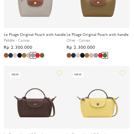
Le Pliage Original Pouch with handle
Le Pliage Original Pouch with handle
Pebble - Canvas
Olive - Canvas
Regular
Rp 2.300.000
Regular
Rp 2.300.000
price
price
NEW
NEW