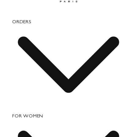
ORDERS
FAQ
FOR WOMEN
Order Status
Shipping