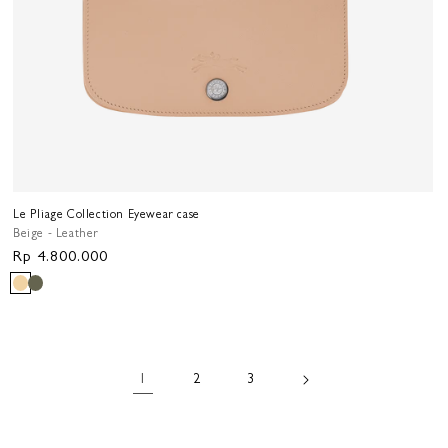
Le Pliage Collection Eyewear case
Beige - Leather
Regular
Rp 4.800.000
price
1
2
3