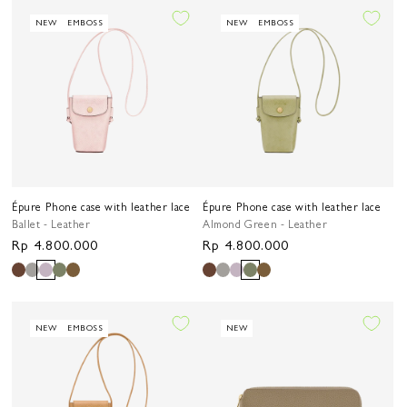
NEW
EMBOSS
NEW
EMBOSS
Épure Phone case with leather lace
Épure Phone case with leather lace
Ballet - Leather
Almond Green - Leather
Regular
Rp 4.800.000
Regular
Rp 4.800.000
price
price
NEW
EMBOSS
NEW