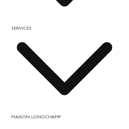
Bags
SERVICES
Small Leather Goods
Travel
Accessories
Fixing & Care
MAISON LONGCHAMP
Corporate Gifts