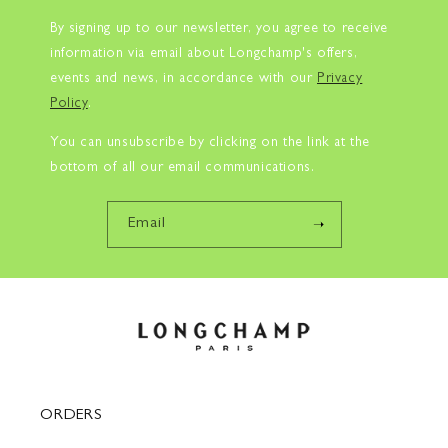
By signing up to our newsletter, you agree to receive
information via email about Longchamp's offers,
events and news, in accordance with our
Privacy
Policy
.
You can unsubscribe by clicking on the link at the
bottom of all our email communications.
Email
ORDERS