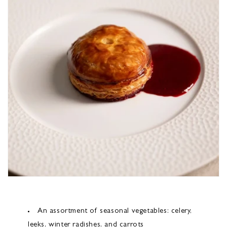
An assortment of seasonal vegetables: celery,
leeks, winter radishes, and carrots