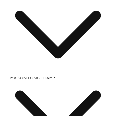
Small Leather Goods
Travel
Accessories
Fixing & Care
MAISON LONGCHAMP
Corporate Gifts
Press Department Contact
Contact