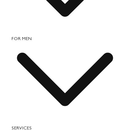
Bags
FOR MEN
Small Leather Goods
Travel
Accessories
Bags
SERVICES