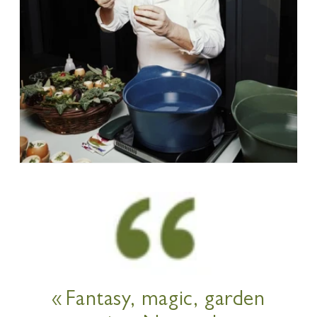
« Fantasy, magic, garden