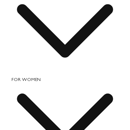
FAQ
FOR WOMEN
Order Status
Shipping
Returns & Exchanges