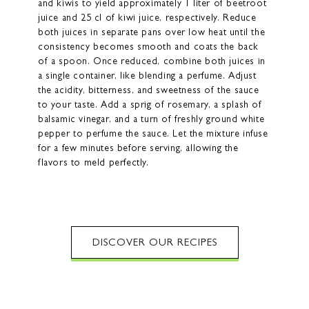
and kiwis to yield approximately 1 liter of beetroot
juice and 25 cl of kiwi juice, respectively. Reduce
both juices in separate pans over low heat until the
consistency becomes smooth and coats the back
of a spoon. Once reduced, combine both juices in
a single container, like blending a perfume. Adjust
the acidity, bitterness, and sweetness of the sauce
to your taste. Add a sprig of rosemary, a splash of
balsamic vinegar, and a turn of freshly ground white
pepper to perfume the sauce. Let the mixture infuse
for a few minutes before serving, allowing the
flavors to meld perfectly.
DISCOVER OUR RECIPES