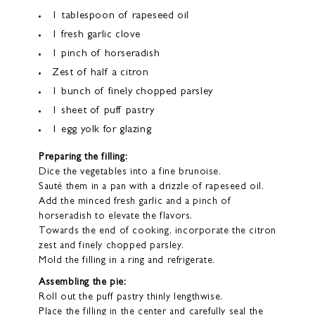
1 tablespoon of rapeseed oil
1 fresh garlic clove
1 pinch of horseradish
Zest of half a citron
1 bunch of finely chopped parsley
1 sheet of puff pastry
1 egg yolk for glazing
Preparing the filling:
Dice the vegetables into a fine brunoise.
Sauté them in a pan with a drizzle of rapeseed oil.
Add the minced fresh garlic and a pinch of
horseradish to elevate the flavors.
Towards the end of cooking, incorporate the citron
zest and finely chopped parsley.
Mold the filling in a ring and refrigerate.
Assembling the pie:
Roll out the puff pastry thinly lengthwise.
Place the filling in the center and carefully seal the