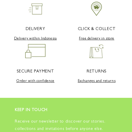
DELIVERY
CLICK & COLLECT
Delivery within Indonesia
Free delivery in store
SECURE PAYMENT
RETURNS
Order with confidence
Exchanges and returns
KEEP IN TOUCH
Receive our newsletter to discover our stories,
collections and invitations before anyone else.