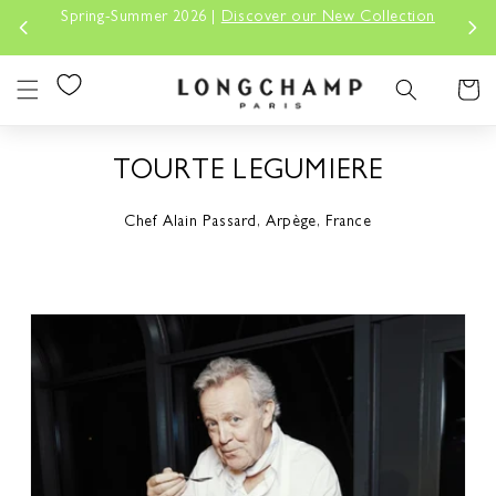
Skip to
Spring-Summer 2026 |
Discover our New Collection
content
Cart
TOURTE LEGUMIERE
Chef Alain Passard, Arpège, France