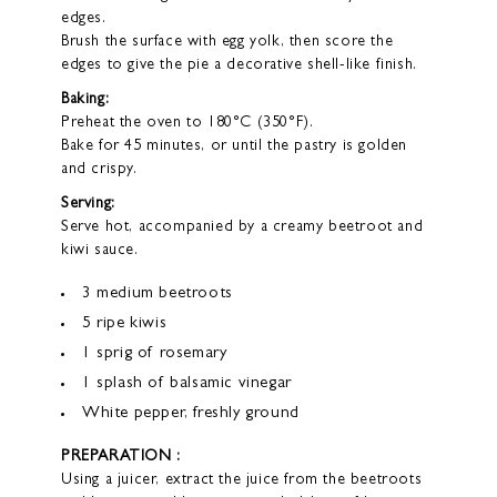
edges.
Brush the surface with egg yolk, then score the
edges to give the pie a decorative shell-like finish.
Baking:
Preheat the oven to 180°C (350°F).
Bake for 45 minutes, or until the pastry is golden
and crispy.
Serving:
Serve hot, accompanied by a creamy beetroot and
kiwi sauce.
3 medium beetroots
5 ripe kiwis
1 sprig of rosemary
1 splash of balsamic vinegar
White pepper, freshly ground
PREPARATION :
Using a juicer, extract the juice from the beetroots