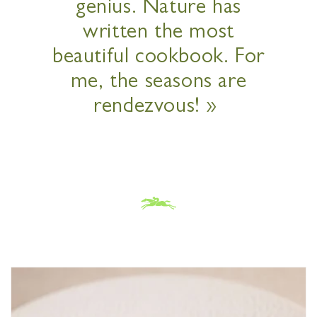
genius. Nature has
written the most
beautiful cookbook. For
me, the seasons are
rendezvous! »