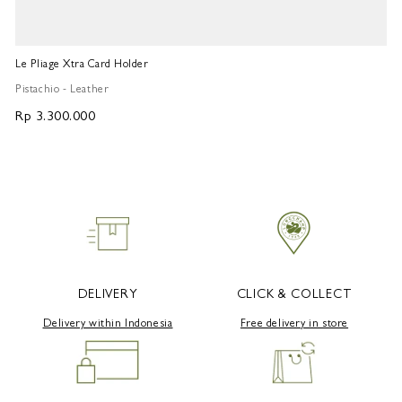
Le Pliage Xtra Card Holder
Fr
Pistachio - Leather
Pi
Rp 3.300.000
R
DELIVERY
CLICK & COLLECT
Delivery within Indonesia
Free delivery in store