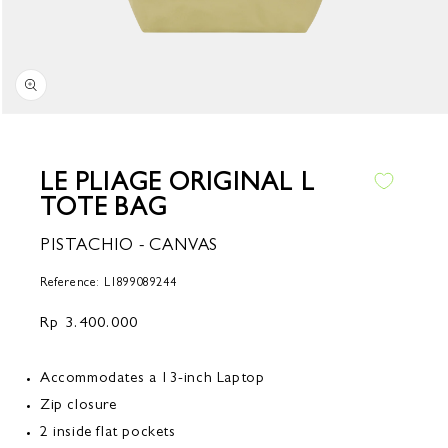
Open
media
1
in
LE PLIAGE ORIGINAL L
modal
TOTE BAG
PISTACHIO - CANVAS
Reference: L1899089244
Regular
Rp 3.400.000
price
Accommodates a 13-inch Laptop
Zip closure
2 inside flat pockets