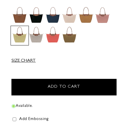
SIZE CHART
ADD TO CART
Available.
Add Embossing