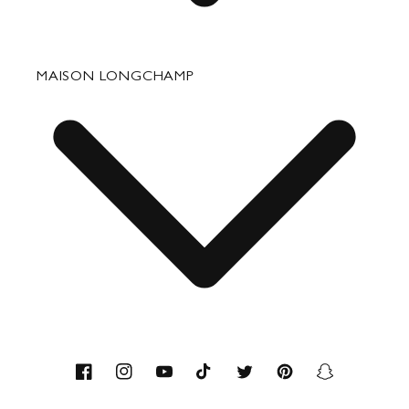
Fixing & Care
MAISON LONGCHAMP
Corporate Gifts
Press Department Contact
Contact
About us
Savoir-faire
Facebook
Instagram
YouTube
TikTok
Twitter
Pinterest
Snapchat