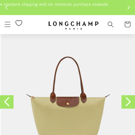
Skip to
urchase sitewide
content
Cart
Skip to
product
information