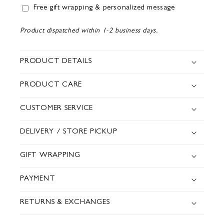
Free gift wrapping & personalized message
Product dispatched within 1-2 business days.
PRODUCT DETAILS
PRODUCT CARE
CUSTOMER SERVICE
DELIVERY / STORE PICKUP
GIFT WRAPPING
PAYMENT
RETURNS & EXCHANGES