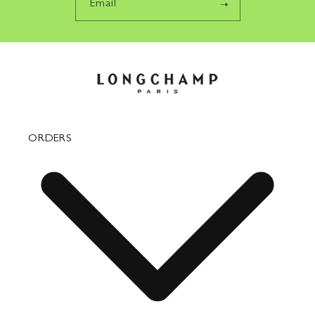
Email
ORDERS