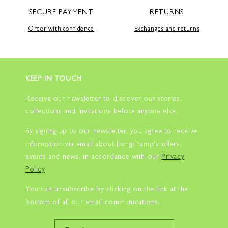
SECURE PAYMENT
RETURNS
Order with confidence
Exchanges and returns
KEEP IN TOUCH
Receive our newsletter to discover our stories,
collections and invitations before anyone else.
By signing up to our newsletter, you agree to receive
information via email about Longchamp's offers,
events and news, in accordance with our
Privacy
Policy
.
You can unsubscribe by clicking on the link at the
bottom of all our email communications.