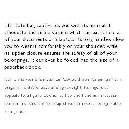
This tote bag captivates you with its minimalist
silhouette and ample volume which can easily hold all
of your documents or a laptop. Its long handles allow
you to wear it comfortably on your shoulder, while
its zipper closure ensures the safety of all of your
belongings. It can even be folded into the size of a
paperback book.
Iconic and world famous, Le PLIAGE draws its genius from
origami. Foldable, easy and lightweight, its ingenuity
appeals to all generations. Its flap and handles in Russian
leather, its ears and its snap closure make it recognizable
at a glance.