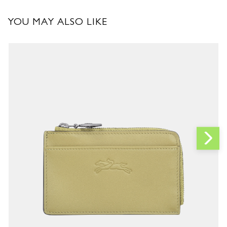
YOU MAY ALSO LIKE