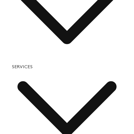
Accessories
Bags
SERVICES
Small Leather Goods
Travel
Accessories