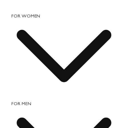
FAQ
FOR WOMEN
Order Status
Shipping
Returns & Exchanges
Bags
FOR MEN
Small Leather Goods
Travel