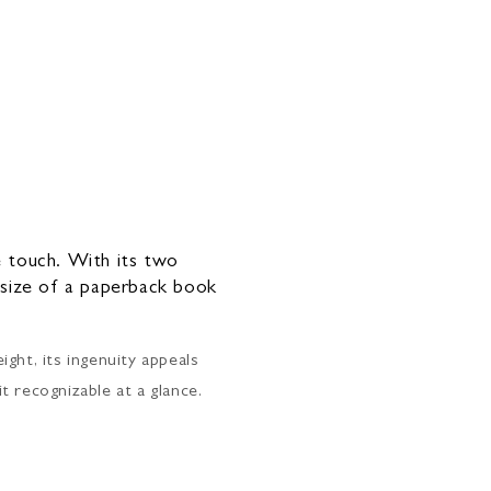
ne touch. With its two
e size of a paperback book
ght, its ingenuity appeals
it recognizable at a glance.