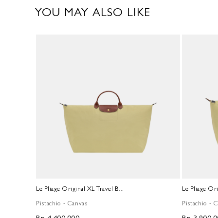
YOU MAY ALSO LIKE
Le Pliage Original XL Travel B...
Le Pliage Ori
Pistachio - Canvas
Pistachio - 