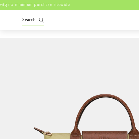
Skip to
content
Search
Skip to
product
information