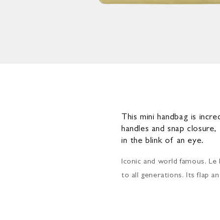
Open
media
4
in
modal
This mini handbag is incre
handles and snap closure,
in the blink of an eye.
Iconic and world famous, Le 
to all generations. Its flap 