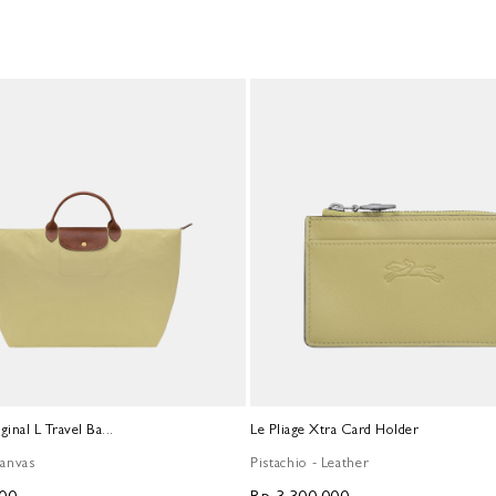
ginal L Travel Ba...
Le Pliage Xtra Card Holder
Canvas
Pistachio - Leather