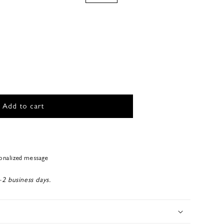
Add to cart
sonalized message
-2 business days.