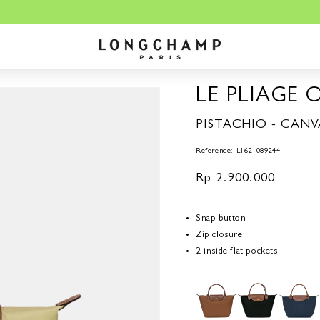
LE PLIAGE 
PISTACHIO - CANV
Reference: L1621089244
Regular
Rp 2.900.000
price
Snap button
Zip closure
2 inside flat pockets