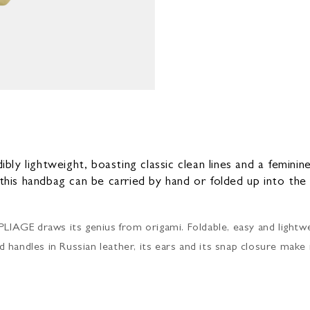
dibly lightweight, boasting classic clean lines and a femini
 this handbag can be carried by hand or folded up into th
PLIAGE draws its genius from origami. Foldable, easy and lightwei
and handles in Russian leather, its ears and its snap closure make 