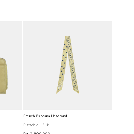
French Bandana Headband
Pistachio - Silk