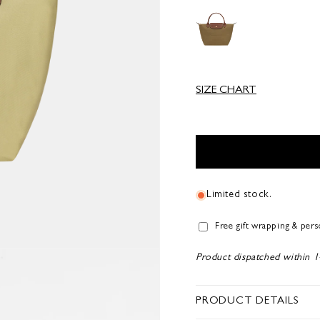
SIZE CHART
Limited stock.
Free gift wrapping & per
Product dispatched within 1
PRODUCT DETAILS