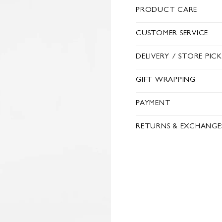
PRODUCT CARE
CUSTOMER SERVICE
DELIVERY / STORE PIC
GIFT WRAPPING
PAYMENT
RETURNS & EXCHANGE