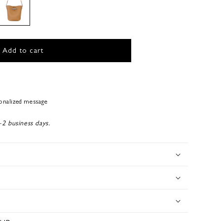
Add to cart
sonalized message
-2 business days.