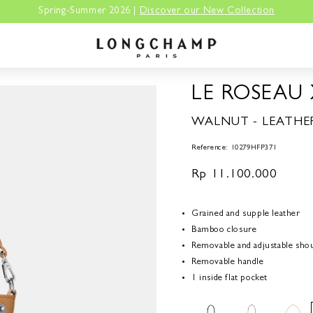
Spring-Summer 2026 |
Discover our New Collection
LE ROSEAU
WALNUT - LEATHE
Reference: 10279HFP371
Regular
Rp 11.100.000
price
Grained and supple leather
Bamboo closure
Removable and adjustable shou
Removable handle
1 inside flat pocket