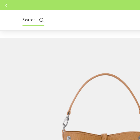
Skip to
content
Search
Skip to
product
information