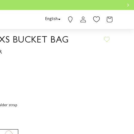
Find a
Log
Cart
English
Boutique
in
Bahasa Indonesia
 XS BUCKET BAG
R
lder strap