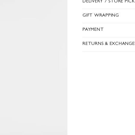
DELIVERY / STORE PIC
GIFT WRAPPING
PAYMENT
RETURNS & EXCHANGE