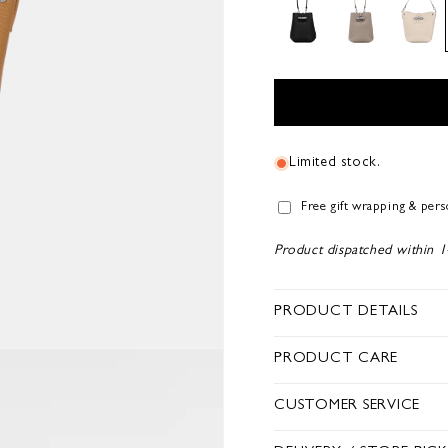
Limited stock.
Free gift wrapping & per
Product dispatched within 1
PRODUCT DETAILS
PRODUCT CARE
CUSTOMER SERVICE