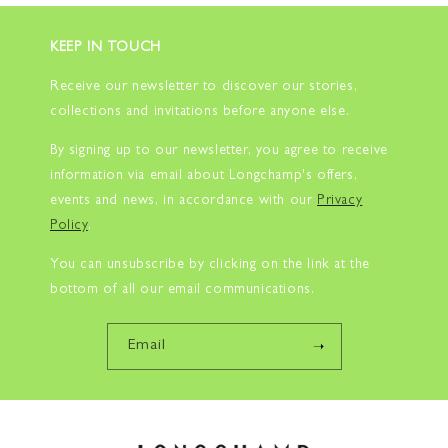
KEEP IN TOUCH
Receive our newsletter to discover our stories,
collections and invitations before anyone else.
By signing up to our newsletter, you agree to receive
information via email about Longchamp's offers,
events and news, in accordance with our
Privacy
Policy
.
You can unsubscribe by clicking on the link at the
bottom of all our email communications.
Email