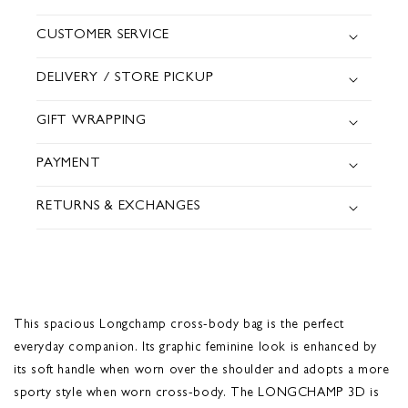
CUSTOMER SERVICE
DELIVERY / STORE PICKUP
GIFT WRAPPING
PAYMENT
RETURNS & EXCHANGES
This spacious Longchamp cross-body bag is the perfect
everyday companion. Its graphic feminine look is enhanced by
its soft handle when worn over the shoulder and adopts a more
sporty style when worn cross-body. The LONGCHAMP 3D is