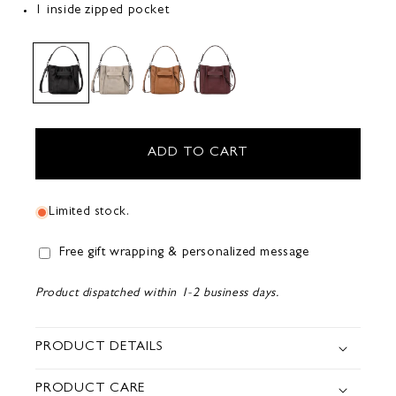
1 inside zipped pocket
ADD TO CART
Limited stock.
Free gift wrapping & personalized message
Product dispatched within 1-2 business days.
PRODUCT DETAILS
PRODUCT CARE