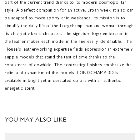
part of the current trend thanks to its modern cosmopolitan
style. A perfect companion for an active, urban week, it also can
be adapted to more sporty chic weekends. Its mission is to
simplify the daily life of the Longchamp man and woman through
its chic yet vibrant character. The signature logo embossed in
the leather makes each model in the line easily identifiable. The
House's leatherworking expertise finds expression in extremely
supple models that stand the test of time thanks to the
robustness of cowhide. The contrasting finishes emphasize the
relief and dynamism of the models. LONGCHAMP 3D is
available in bright yet understated colors with an authentic
energetic spirit.
YOU MAY ALSO LIKE