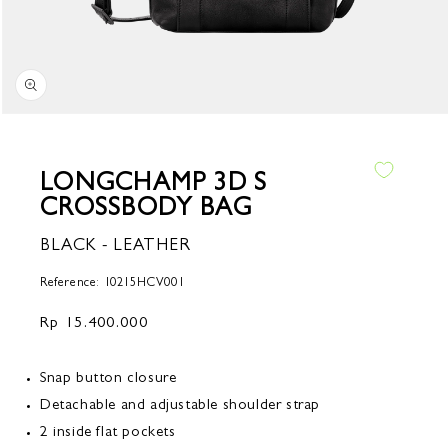
Open
media
1
in
LONGCHAMP 3D S
modal
CROSSBODY BAG
BLACK - LEATHER
Reference: 10215HCV001
Regular
Rp 15.400.000
price
Snap button closure
Detachable and adjustable shoulder strap
2 inside flat pockets