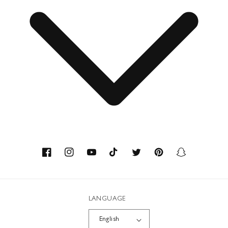
Press Department Contact
Contact
About us
Savoir-faire
Facebook
Instagram
YouTube
TikTok
Twitter
Pinterest
Snapchat
Recycled Materials
LANGUAGE
Workshops
English
Career