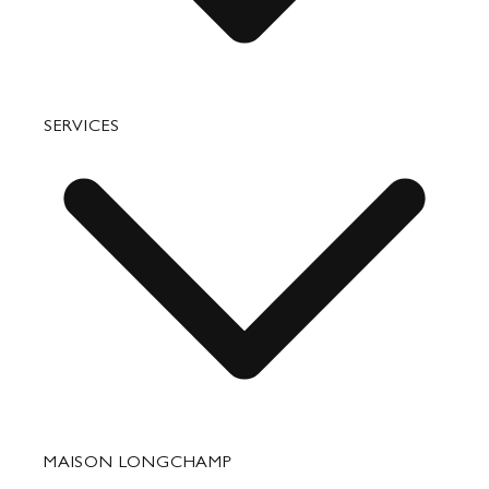
Bags
SERVICES
Small Leather Goods
Travel
Accessories
Fixing & Care
MAISON LONGCHAMP
Corporate Gifts