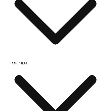
Shipping
Returns & Exchanges
Bags
FOR MEN
Small Leather Goods
Travel
Accessories