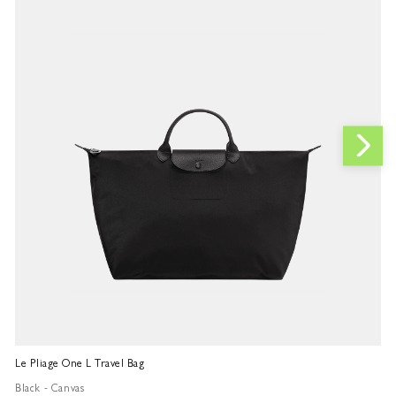
Le Pliage One L Travel Bag
Le
Black - Canvas
Bl