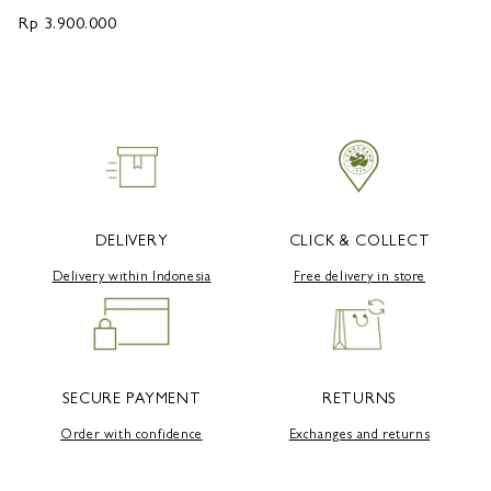
Rp 3.900.000
R
DELIVERY
CLICK & COLLECT
Delivery within Indonesia
Free delivery in store
SECURE PAYMENT
RETURNS
Order with confidence
Exchanges and returns