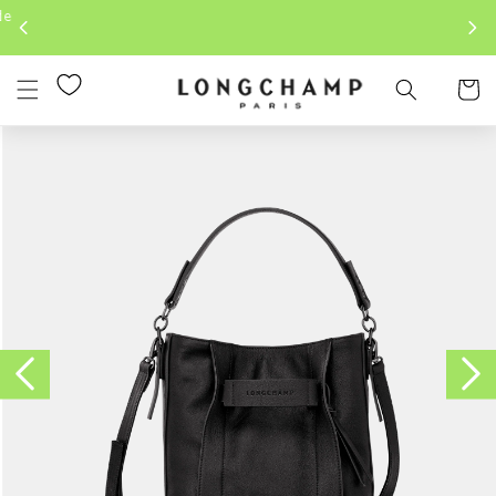
Skip to
content
Cart
Skip to
product
information