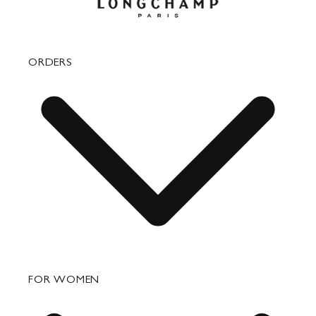
ORDERS
FAQ
FOR WOMEN
Order Status