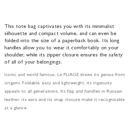
This tote bag captivates you with its minimalist
silhouette and compact volume, and can even be
folded into the size of a paperback book. Its long
handles allow you to wear it comfortably on your
shoulder, while its zipper closure ensures the safety
of all of your belongings.
Iconic and world famous, Le PLIAGE draws its genius from
origami. Foldable, easy and lightweight, its ingenuity
appeals to all generations. Its flap and handles in Russian
leather, its ears and its snap closure make it recognizable
at a glance.