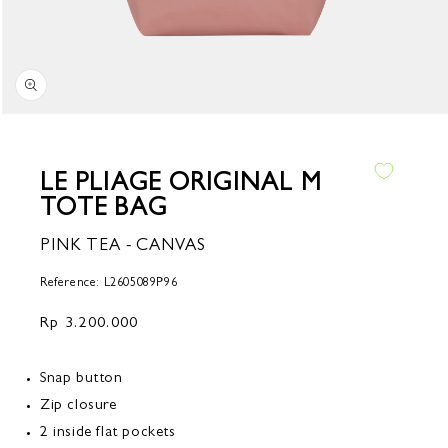
Open
media
1
in
LE PLIAGE ORIGINAL M
modal
TOTE BAG
PINK TEA - CANVAS
Reference: L2605089P96
Regular
Rp 3.200.000
price
Snap button
Zip closure
2 inside flat pockets