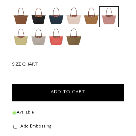
SIZE CHART
ADD TO CART
Available.
Add Embossing