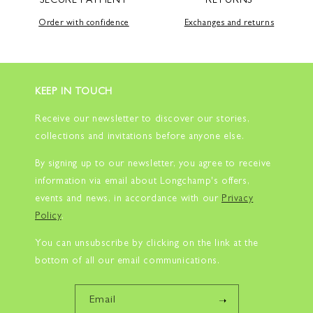
SECURE PAYMENT
RETURNS
Order with confidence
Exchanges and returns
KEEP IN TOUCH
Receive our newsletter to discover our stories,
collections and invitations before anyone else.
By signing up to our newsletter, you agree to receive
information via email about Longchamp's offers,
events and news, in accordance with our
Privacy
Policy
.
You can unsubscribe by clicking on the link at the
bottom of all our email communications.
Email