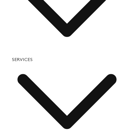
Accessories
Bags
SERVICES
Small Leather Goods
Travel
Accessories