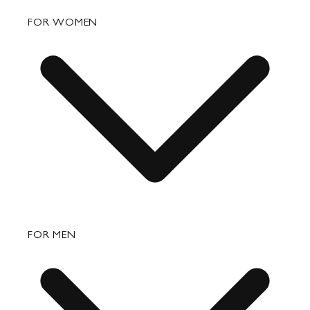
FAQ
FOR WOMEN
Order Status
Shipping
Returns & Exchanges
Bags
FOR MEN
Small Leather Goods
Travel