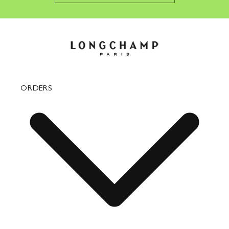
ORDERS