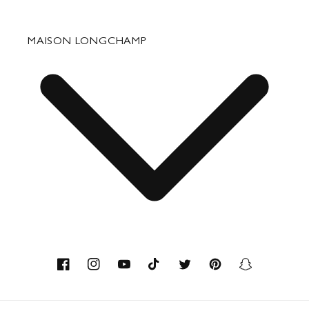
Fixing & Care
MAISON LONGCHAMP
Corporate Gifts
Press Department Contact
Contact
About us
Savoir-faire
Facebook
Instagram
YouTube
TikTok
Twitter
Pinterest
Snapchat
Recycled Materials