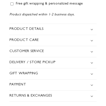
Free gift wrapping & personalized message
Product dispatched within 1-2 business days.
PRODUCT DETAILS
PRODUCT CARE
CUSTOMER SERVICE
DELIVERY / STORE PICKUP
GIFT WRAPPING
PAYMENT
RETURNS & EXCHANGES