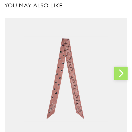
YOU MAY ALSO LIKE