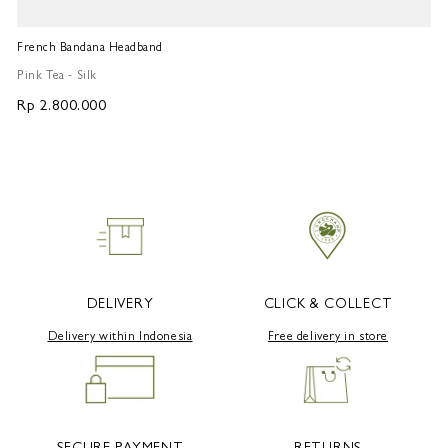
French Bandana Headband
Fr
Pink Tea - Silk
Pi
Rp 2.800.000
R
DELIVERY
CLICK & COLLECT
Delivery within Indonesia
Free delivery in store