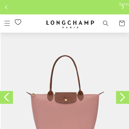
Skip to
Spring-Summer 2026 |
Discover our 
content
Cart
Skip to
product
information