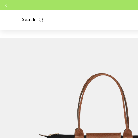
Skip to
Lo
content
Search
Skip to
product
information