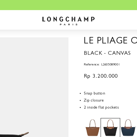
ngchamp.co.id is the sole OFFICIAL website for Longchamp in Indones
LE PLIAGE 
BLACK - CANVAS
Reference: L2605089001
Regular
Rp 3.200.000
price
Snap button
Zip closure
2 inside flat pockets