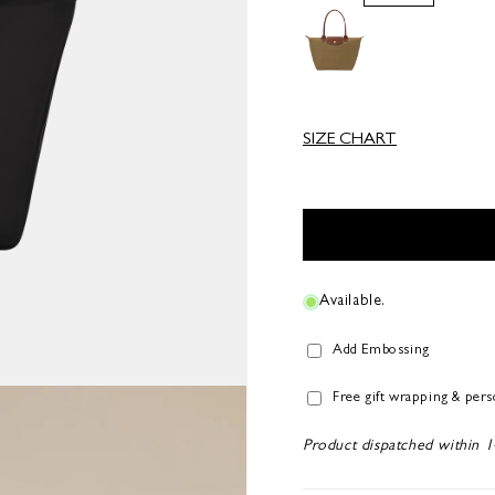
SIZE CHART
Available.
Add Embossing
Free gift wrapping & per
Product dispatched within 1