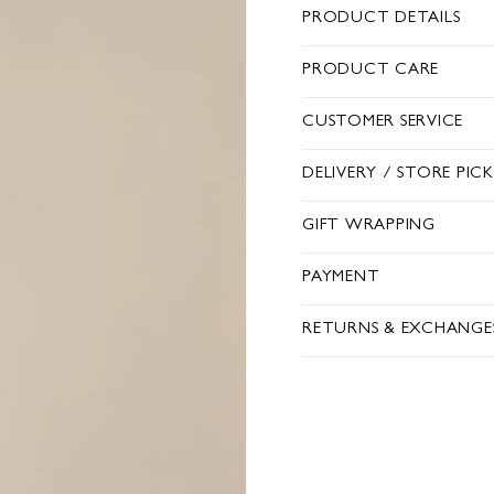
PRODUCT DETAILS
PRODUCT CARE
CUSTOMER SERVICE
DELIVERY / STORE PIC
GIFT WRAPPING
PAYMENT
RETURNS & EXCHANGE