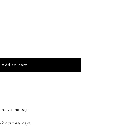
Add to cart
sonalized message
-2 business days.