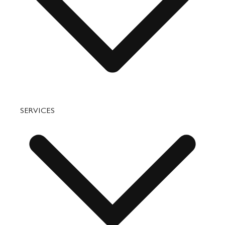
Accessories
Bags
SERVICES
Small Leather Goods
Travel
Accessories