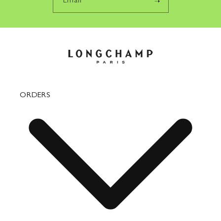
Email
ORDERS