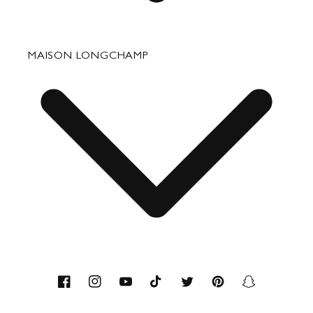
Fixing & Care
MAISON LONGCHAMP
Corporate Gifts
Press Department Contact
Contact
About us
Savoir-faire
Facebook
Instagram
YouTube
TikTok
Twitter
Pinterest
Snapchat