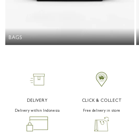
BAGS
DELIVERY
CLICK & COLLECT
Delivery within Indonesia
Free delivery in store