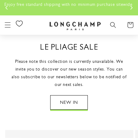
Skip to
 free standard shipping with no minimum purchase sitewide
content
Cart
LE PLIAGE SALE
Please note this collection is currently unavailable. We
invite you to discover our new season styles. You can
also subscribe to our newsletters below to be notified of
our next sales.
NEW IN