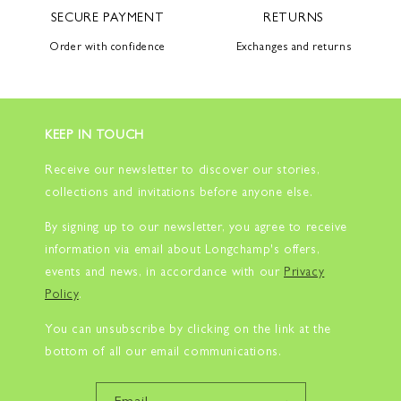
SECURE PAYMENT
RETURNS
Order with confidence
Exchanges and returns
KEEP IN TOUCH
Receive our newsletter to discover our stories,
collections and invitations before anyone else.
By signing up to our newsletter, you agree to receive
information via email about Longchamp's offers,
events and news, in accordance with our
Privacy
Policy
.
You can unsubscribe by clicking on the link at the
bottom of all our email communications.