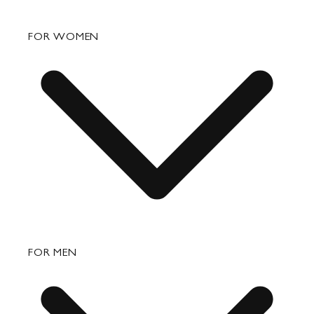
FAQ
FOR WOMEN
Order Status
Shipping
Returns & Exchanges
Bags
FOR MEN
Small Leather Goods
Travel